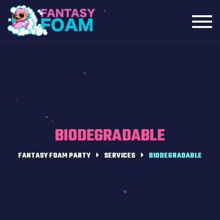
Toggl
navig
BIODEGRADABLE
FANTASY FOAM PARTY
SERVICES
BIODEGRADABLE