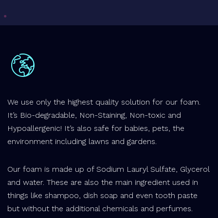
We use only the highest quality solution for our foam.
It’s Bio-degradable, Non-Staining, Non-toxic and
Hypoallergenic! It’s also safe for babies, pets, the
environment including lawns and gardens.
Our foam is made up of Sodium Lauryl Sulfate, Glycerol
and water. These are also the main ingredient used in
things like shampoo, dish soap and even tooth paste
but without the additional chemicals and perfumes.