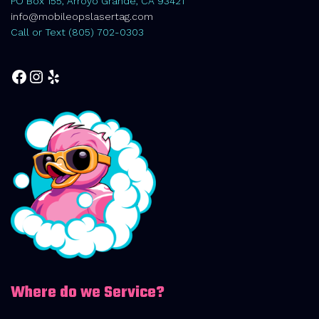
PO Box 155, Arroyo Grande, CA 93421
info@mobileopslasertag.com
Call or Text (805) 702-0303
Facebook
Instagram
Yelp
Where do we Service?