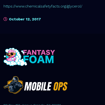
https://www.chemicalsafetyfacts.org/glycerol/
October 12, 2017