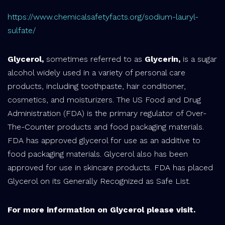
https://www.chemicalsafetyfacts.org/sodium-lauryl-
sulfate/
Glycerol,
sometimes referred to as
Glycerin,
is a sugar
alcohol widely used in a variety of personal care
products, including toothpaste, hair conditioner,
cosmetics, and moisturizers. The US Food and Drug
Administration (FDA) is the primary regulator of Over-
The-Counter products and food packaging materials.
FDA has approved glycerol for use as an additive to
food packaging materials. Glycerol also has been
approved for use in skincare products. FDA has placed
Glycerol on its Generally Recognized as Safe List.
For more information on Glycerol please visit.