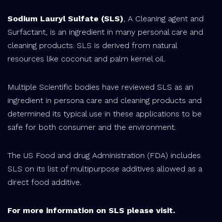
Sodium Lauryl Sulfate (SLS)
, A Cleaning agent and
Surfactant, is an ingredient in many personal care and
cleaning products. SLS is derived from natural
resources like coconut and palm kernel oil.
Multiple Scientific bodies have reviewed SLS as an
ingredient in persona care and cleaning products and
determined its typical use in these applications to be
safe for both consumer and the environment.
The US Food and drug Administration (FDA) includes
SLS on its list of multipurpose additives allowed as a
direct food additive.
For more information on SLS please visit.