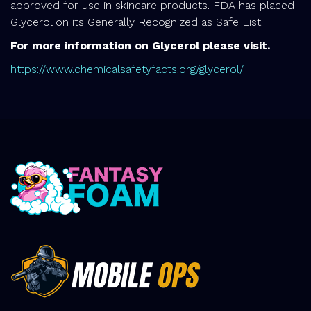
approved for use in skincare products. FDA has placed
Glycerol on its Generally Recognized as Safe List.
For more information on Glycerol please visit.
https://www.chemicalsafetyfacts.org/glycerol/