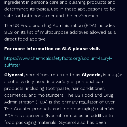
ingredient in persona care and cleaning products and
determined its typical use in these applications to be
safe for both consumer and the environment.
The US Food and drug Administration (FDA) includes
SLS on its list of multipurpose additives allowed as a
direct food additive.
For more information on SLS please visit.
https://www.chemicalsafetyfacts.org/sodium-lauryl-
sulfate/
Glycerol,
sometimes referred to as
Glycerin,
is a sugar
alcohol widely used in a variety of personal care
products, including toothpaste, hair conditioner,
cosmetics, and moisturizers. The US Food and Drug
Administration (FDA) is the primary regulator of Over-
The-Counter products and food packaging materials.
FDA has approved glycerol for use as an additive to
food packaging materials. Glycerol also has been