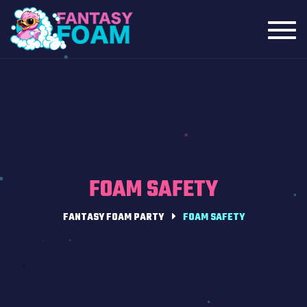
Toggl
navig
FOAM SAFETY
FANTASY FOAM PARTY
FOAM SAFETY