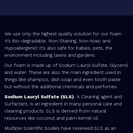
We use only the highest quality solution for our foam.
It’s Bio-degradable, Non-Staining, Non-toxic and
Hypoallergenic! It’s also safe for babies, pets, the
environment including lawns and gardens.
Our foam is made up of Sodium Lauryl Sulfate, Glycerol
and water. These are also the main ingredient used in
things like shampoo, dish soap and even tooth paste
but without the additional chemicals and perfumes.
Sodium Lauryl Sulfate (SLS)
, A Cleaning agent and
Surfactant, is an ingredient in many personal care and
cleaning products. SLS is derived from natural
resources like coconut and palm kernel oil.
Multiple Scientific bodies have reviewed SLS as an