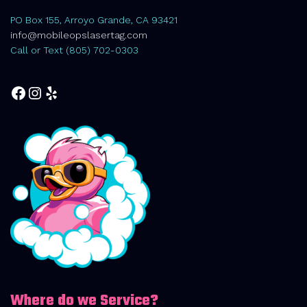
PO Box 155, Arroyo Grande, CA 93421
info@mobileopslasertag.com
Call or Text (805) 702-0303
Facebook
Instagram
Yelp
Where do we Service?