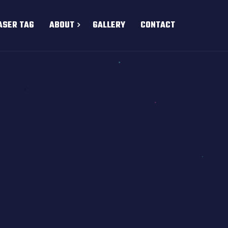
ASER TAG
ABOUT
GALLERY
CONTACT