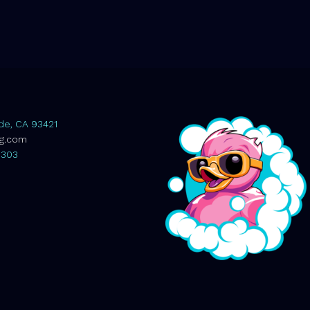
de, CA 93421
ag.com
0303