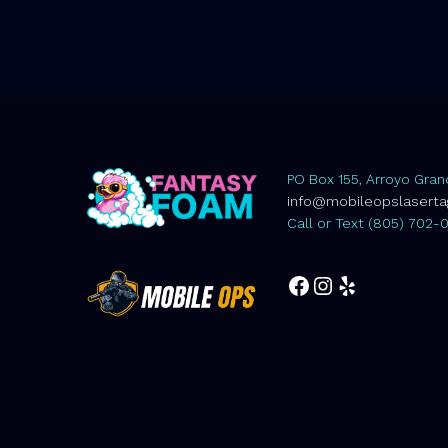
PO Box 155, Arroyo Gran
info@mobileopslasert
Call or Text (805) 702-
Facebook
Instagram
Yelp