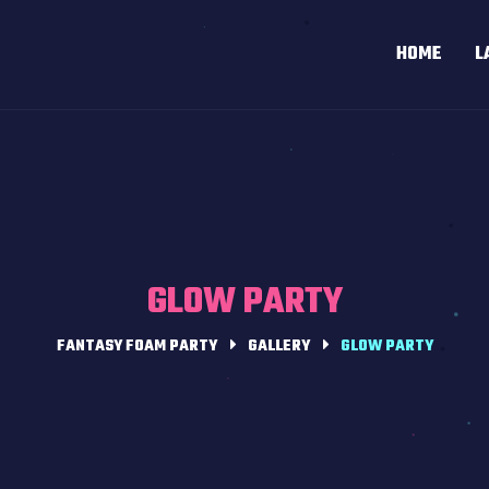
HOME
L
GLOW PARTY
FANTASY FOAM PARTY
GALLERY
GLOW PARTY