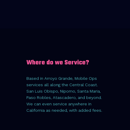
Where do we Service?
Based in Arroyo Grande, Mobile Ops
services all along the Central Coast.
San Luis Obispo, Nipomo, Santa Maria,
Paso Robles, Atascadero, and beyond.
We can even service anywhere in
California as needed, with added fees.